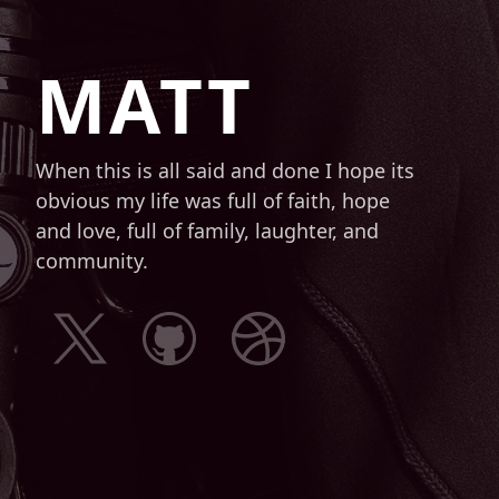
MATT
When this is all said and done I hope its
obvious my life was full of faith, hope
and love, full of family, laughter, and
community.