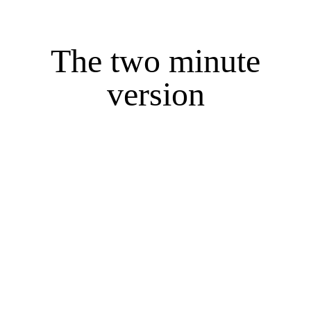
The two minute
version
When this is all said and done I hope its
obvious my life was full of faith, hope and
love, full of family, laughter, and community.
I'm a graduate of, Port Huron Northern High
School, Bethel College and IvyTech
University, however, more importantly I'm a
forever student of so many things.