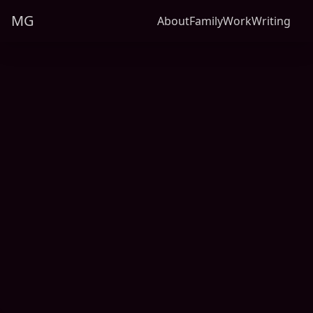
MG
About
Family
Work
Writing